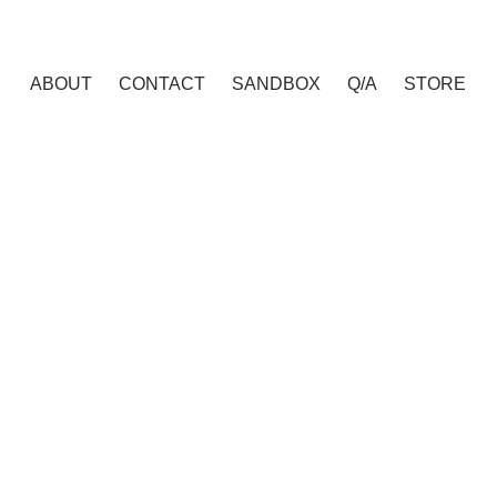
ABOUT
CONTACT
SANDBOX
Q/A
STORE