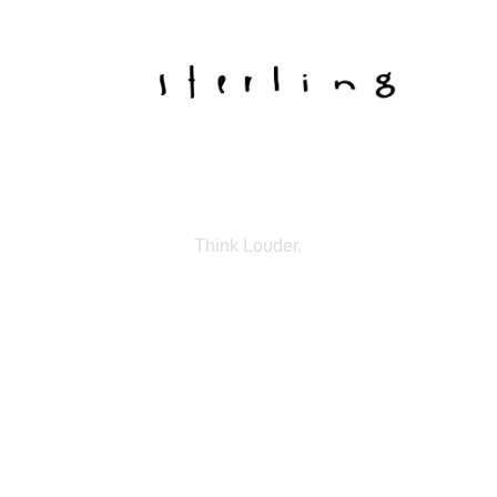
Think Louder.