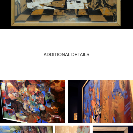
ADDITIONAL DETAILS