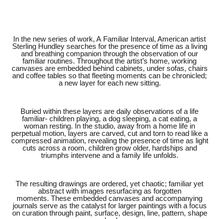
In the new series of work,
A Familiar Interval
, American artist
Sterling Hundley searches for the presence of time as a living
and breathing companion through the observation of our
familiar routines. Throughout the artist’s home, working
canvases are embedded behind cabinets, under sofas, chairs
and coffee tables so that fleeting moments can be chronicled;
a new layer for each new sitting.
Buried within these layers are daily observations of a life
familiar- children playing, a dog sleeping, a cat eating, a
woman resting. In the studio, away from a home life in
perpetual motion, layers are carved, cut and torn to read like a
compressed animation, revealing the presence of time as light
cuts across a room, children grow older, hardships and
triumphs intervene and a family life unfolds.
The resulting drawings are ordered, yet chaotic; familiar yet
abstract with images resurfacing as forgotten
moments. These embedded canvases and accompanying
journals serve as the catalyst for larger paintings with a focus
on curation through paint, surface, design, line, pattern, shape