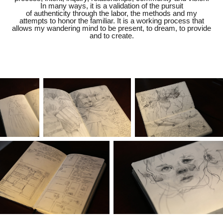
In many ways, it is a validation of the pursuit
of authenticity through the labor, the methods and my
attempts to honor the familiar. It is a working process that
allows my wandering mind to be present, to dream, to provide
and to create.​​​​​​​