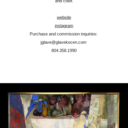
and color.
website
instagram
Purchase and commission inquiries:
jglave@glavekocen.com
804.358.1990