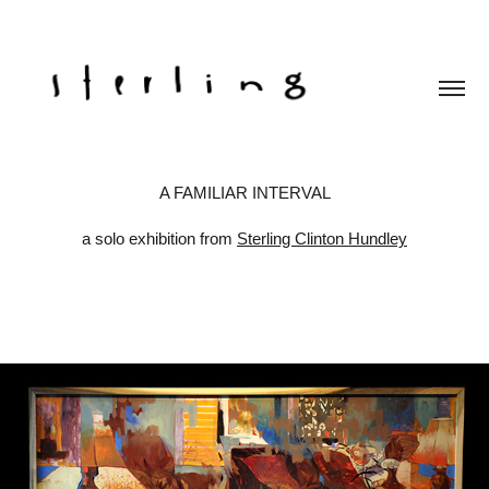
A FAMILIAR INTERVAL
a solo exhibition from
Sterling Clinton Hundley