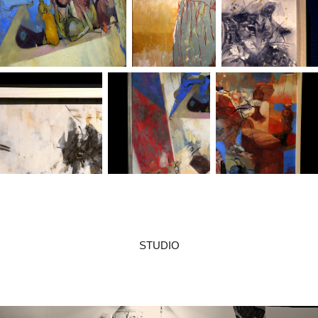
STUDIO