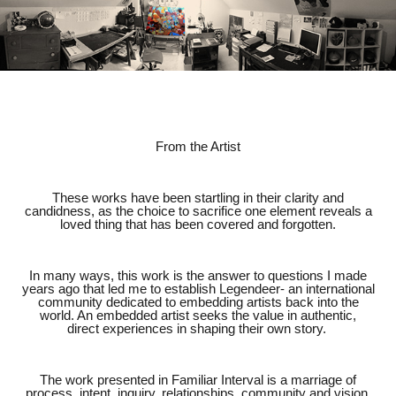
From the Artist
These works have been startling in their clarity and
candidness, as the choice to sacrifice one element reveals a
loved thing that has been covered and forgotten.
In many ways, this work is the answer to questions I made
years ago that led me to establish Legendeer- an international
community dedicated to embedding artists back into the
world. An embedded artist seeks the value in authentic,
direct experiences in shaping their own story.
The work presented in Familiar Interval is a marriage of
process, intent, inquiry, relationships, community and vision.